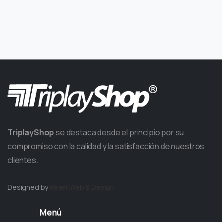
TriplayShop
se destaca desde el principio por su
compromiso con la calidad y la satisfacción de nuestros
clientes.
Designed by
Relief
Web & Design.
Menú