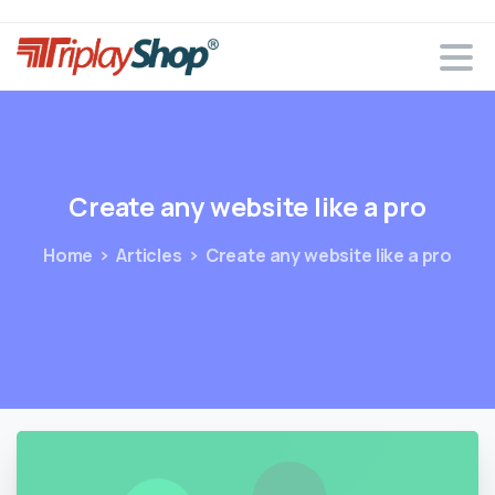
Create
any
website
like
a
pro
Home
Articles
Create any website like a pro