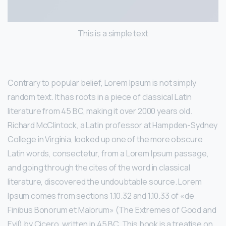
This is a simple text
Contrary to popular belief, Lorem Ipsum is not simply
random text. It has roots in a piece of classical Latin
literature from 45 BC, making it over 2000 years old.
Richard McClintock, a Latin professor at Hampden-Sydney
College in Virginia, looked up one of the more obscure
Latin words, consectetur, from a Lorem Ipsum passage,
and going through the cites of the word in classical
literature, discovered the undoubtable source. Lorem
Ipsum comes from sections 1.10.32 and 1.10.33 of «de
Finibus Bonorum et Malorum» (The Extremes of Good and
Evil) by Cicero, written in 45 BC. This book is a treatise on