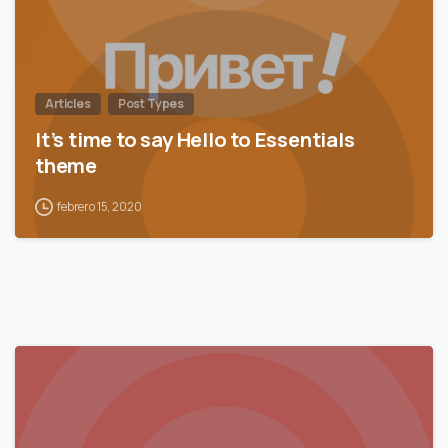
Articles
Post Types
It’s time to say Hello to Essentials
theme
febrero 15, 2020