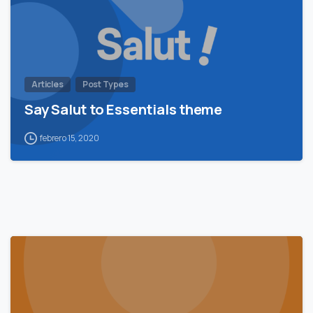
Articles
Post Types
Say Salut to Essentials theme
febrero 15, 2020