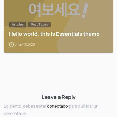
Articles
Post Types
Hello world, this is Essentials theme
enero 13, 2020
Leave a Reply
Lo siento, debes estar
conectado
para publicar un
comentario.