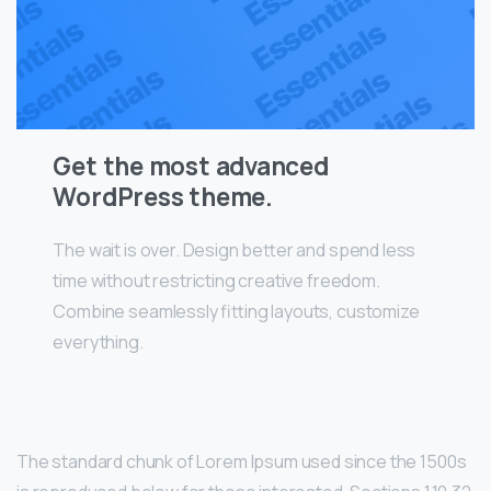
Get the most advanced
WordPress theme.
The wait is over. Design better and spend less
time without restricting creative freedom.
Combine seamlessly fitting layouts, customize
everything.
The standard chunk of Lorem Ipsum used since the 1500s