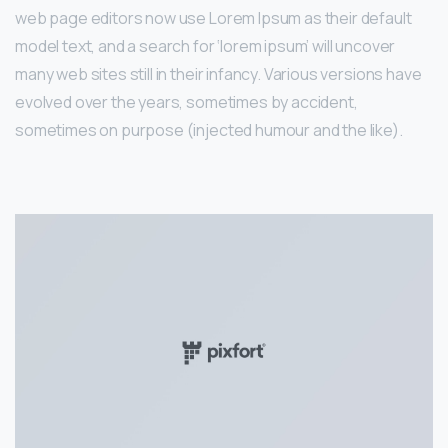
web page editors now use Lorem Ipsum as their default
model text, and a search for ‘lorem ipsum’ will uncover
many web sites still in their infancy. Various versions have
evolved over the years, sometimes by accident,
sometimes on purpose (injected humour and the like).