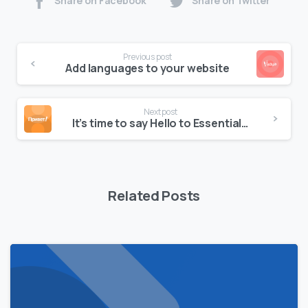
Share on Facebook
Share on Twitter
Continue
Previous post
Reading
Add languages to your website
Next post
It’s time to say Hello to Essentials theme
Related Posts