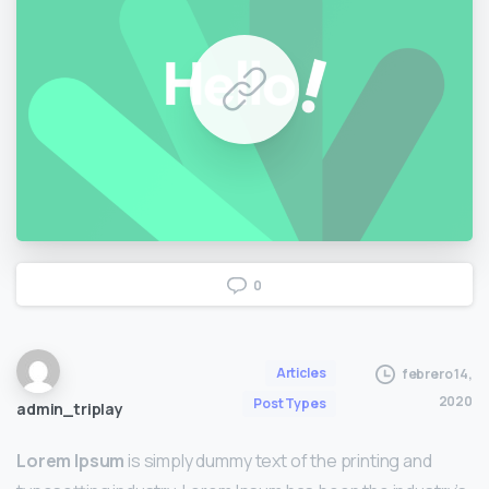
0
Articles
febrero 14,
2020
Post Types
admin_triplay
Lorem Ipsum
is simply dummy text of the printing and