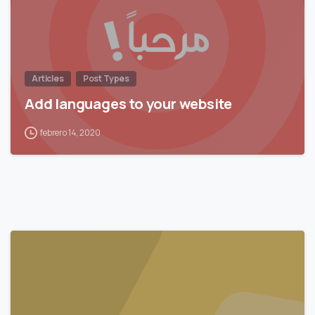
Articles
Post Types
Add languages to your website
febrero 14, 2020