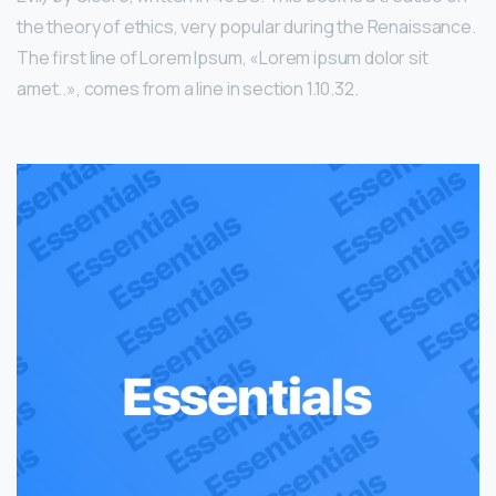
the theory of ethics, very popular during the Renaissance.
The first line of Lorem Ipsum, «Lorem ipsum dolor sit
amet..», comes from a line in section 1.10.32.