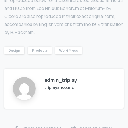
is reproduced below for those interested. Sections 1.10.32
and 1.10.33 from «de Finibus Bonorum et Malorum» by
Cicero are also reproduced in their exact original form,
accompanied by English versions from the 1914 translation
by H. Rackham.
Design
Products
WordPress
admin_triplay
triplayshop.mx