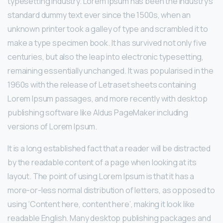
typesetting industry. Lorem Ipsum has been the industry’s
standard dummy text ever since the 1500s, when an
unknown printer took a galley of type and scrambled it to
make a type specimen book. It has survived not only five
centuries, but also the leap into electronic typesetting,
remaining essentially unchanged. It was popularised in the
1960s with the release of Letraset sheets containing
Lorem Ipsum passages, and more recently with desktop
publishing software like Aldus PageMaker including
versions of Lorem Ipsum.
It is a long established fact that a reader will be distracted
by the readable content of a page when looking at its
layout. The point of using Lorem Ipsum is that it has a
more-or-less normal distribution of letters, as opposed to
using ‘Content here, content here’, making it look like
readable English. Many desktop publishing packages and