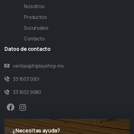
Nosotros
Productos
Sucursales
Contacto
Datos
de
contacto
ventas@triplayshop.mx
33 1603 0001
33 1602 9980
¿Necesitas ayuda?