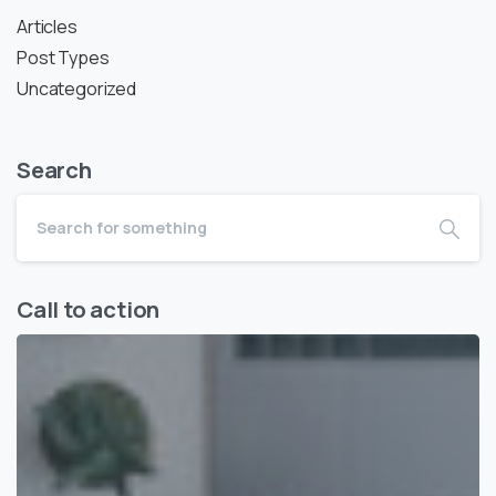
Articles
Post Types
Uncategorized
Search
Call to action