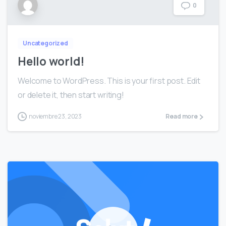
0
Uncategorized
Hello world!
Welcome to WordPress. This is your first post. Edit
or delete it, then start writing!
noviembre 23, 2023
Read more