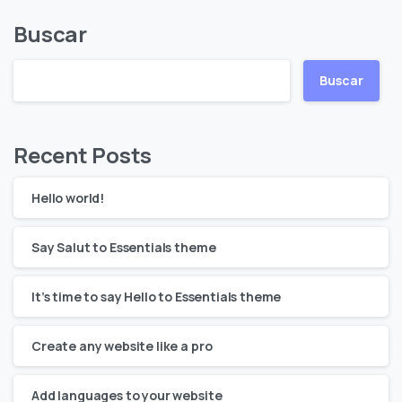
Buscar
Buscar
Recent Posts
Hello world!
Say Salut to Essentials theme
It’s time to say Hello to Essentials theme
Create any website like a pro
Add languages to your website