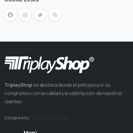
TriplayShop
se destaca desde el principio por su
compromiso con la calidad y la satisfacción de nuestros
clientes.
Designed by
Relief
Web & Design.
Menú