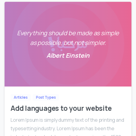
Everything should be made as simple
as possible, but not simpler.
Albert Einstein
0
Articles
Post Types
Add languages to your website
Lorem Ipsum is simply dummy text of the printing and
typesetting industry. Lorem Ipsum has been the