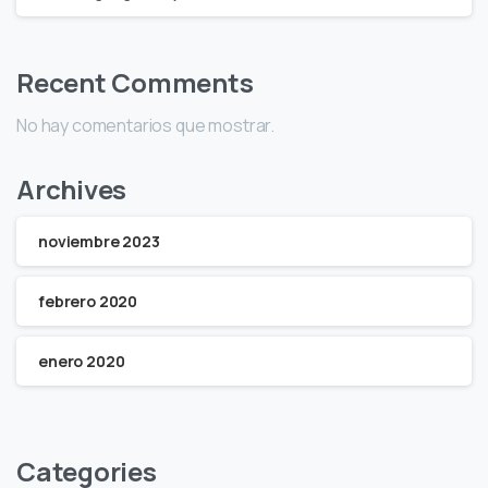
Recent Comments
No hay comentarios que mostrar.
Archives
noviembre 2023
febrero 2020
enero 2020
Categories