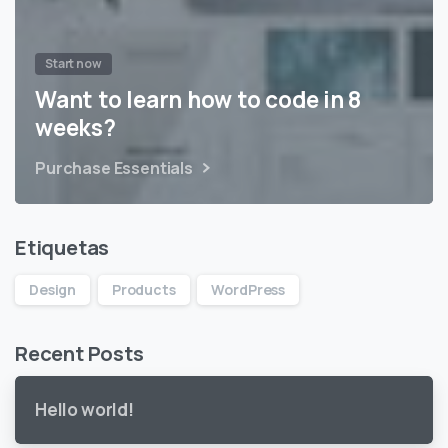
Start now
Want to learn how to code in 8
weeks?
Purchase Essentials
Etiquetas
Design
Products
WordPress
Recent Posts
Hello world!