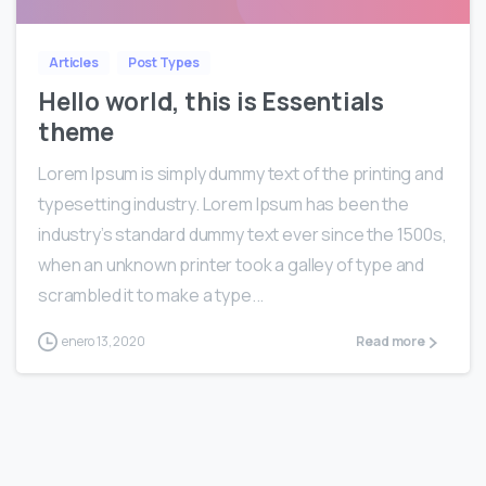
Articles
Post Types
Hello world, this is Essentials
theme
Lorem Ipsum is simply dummy text of the printing and
typesetting industry. Lorem Ipsum has been the
industry’s standard dummy text ever since the 1500s,
when an unknown printer took a galley of type and
scrambled it to make a type...
enero 13, 2020
Read more