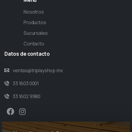
Nosotros
Productos
Sucursales
Contacto
Datos
de
contacto
ventas@triplayshop.mx
33 1603 0001
33 1602 9980