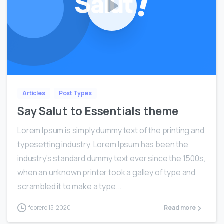
0
Articles
Post Types
Say Salut to Essentials theme
Lorem Ipsum is simply dummy text of the printing and
typesetting industry. Lorem Ipsum has been the
industry’s standard dummy text ever since the 1500s,
when an unknown printer took a galley of type and
scrambled it to make a type...
febrero 15, 2020
Read more