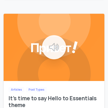
0
Articles
Post Types
It’s time to say Hello to Essentials
theme