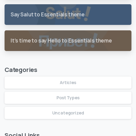
Say Salut to Essentials theme
It’s time to say Hello to Essentials theme
Categories
Articles
Post Types
Uncategorized
Social Links