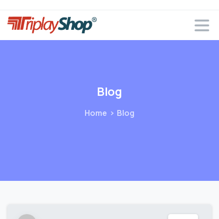
Blog
Home
Blog