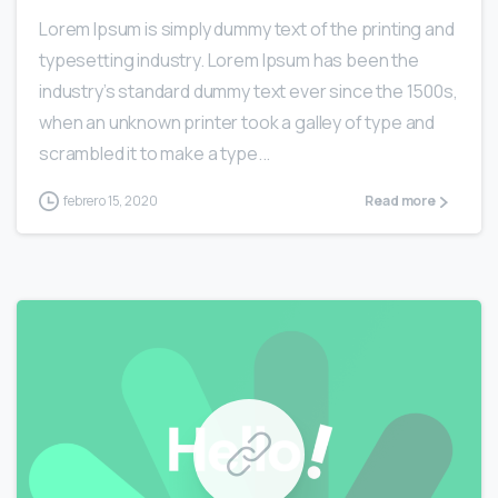
Lorem Ipsum is simply dummy text of the printing and
typesetting industry. Lorem Ipsum has been the
industry’s standard dummy text ever since the 1500s,
when an unknown printer took a galley of type and
scrambled it to make a type...
febrero 15, 2020
Read more