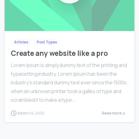
0
Articles
Post Types
Create any website like a pro
Lorem Ipsum is simply dummy text of the printing and
typesetting industry. Lorem Ipsum has been the
industry’s standard dummy text ever since the 1500s,
when an unknown printer took a galley of type and
scrambled it to make a type...
febrero 14, 2020
Read more