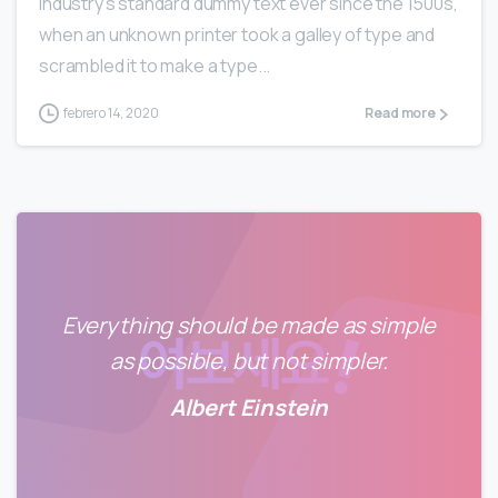
industry’s standard dummy text ever since the 1500s,
when an unknown printer took a galley of type and
scrambled it to make a type...
febrero 14, 2020
Read more
Everything should be made as simple
as possible, but not simpler.
Albert Einstein
0