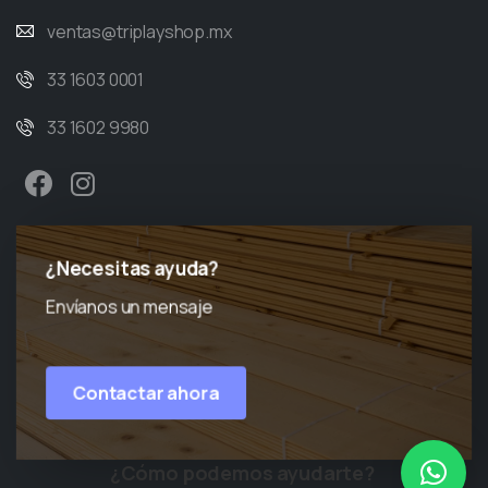
ventas@triplayshop.mx
33 1603 0001
33 1602 9980
¿Necesitas ayuda?
Envíanos un mensaje
Contactar ahora
¿Cómo podemos ayudarte?