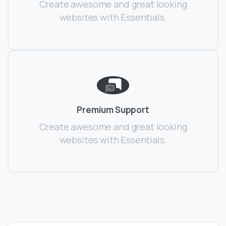
Create awesome and great looking
websites with Essentials.
Premium Support
Create awesome and great looking
websites with Essentials.