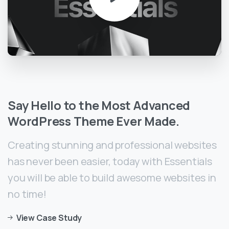
Say
Hello
to
the
Most
Advanced
WordPress
Theme
Ever
Made.
Creating stunning and professional websites
has never been easier, today with Essentials
you will be able to build awesome websites in
no time!
View Case Study