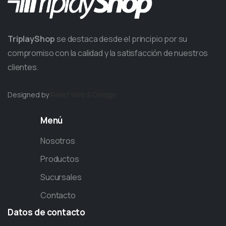
TriplayShop
se destaca desde el principio por su
compromiso con la calidad y la satisfacción de nuestros
clientes.
Designed by
Relief
Web & Design.
Menú
Nosotros
Productos
Sucursales
Contacto
Datos
de
contacto