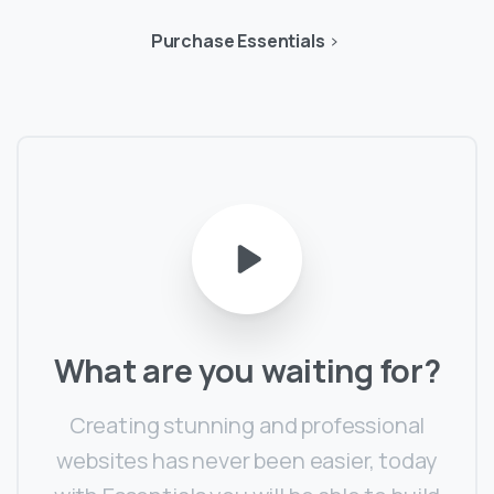
Purchase Essentials
What
are
you
waiting
for?
Creating stunning and professional
websites has never been easier, today