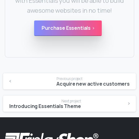
with Essentials you will be able to build
awesome websites in no time!
Purchase Essentials
Continue
Previous project
Reading
Acquire new active customers
Next project
Introducing Essentials Theme