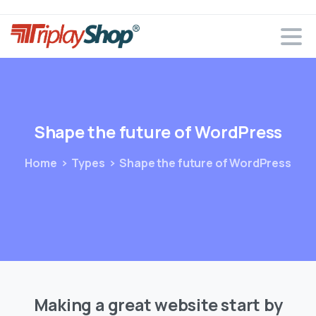
Shape
the
future
of
WordPress
Home
Types
Shape the future of WordPress
Making a great website start by