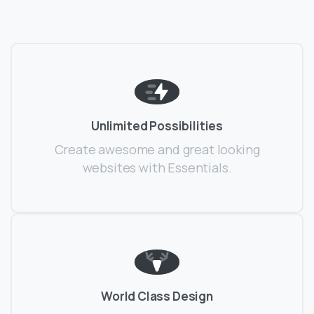
Unlimited Possibilities
Create awesome and great looking
websites with Essentials.
World Class Design