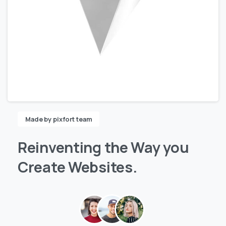
Made by pixfort team
Reinventing
the
Way
you
Create
Websites.