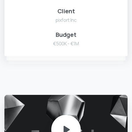
Client
pixfort Inc
Budget
€500K - €1M