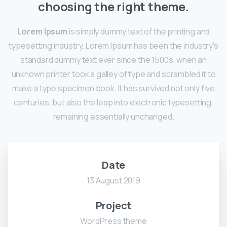
choosing the right theme.
Lorem Ipsum
is simply dummy text of the printing and
typesetting industry. Lorem Ipsum has been the industry's
standard dummy text ever since the 1500s, when an
unknown printer took a galley of type and scrambled it to
make a type specimen book. It has survived not only five
centuries, but also the leap into electronic typesetting,
remaining essentially unchanged.
Date
13 August 2019
Project
WordPress theme